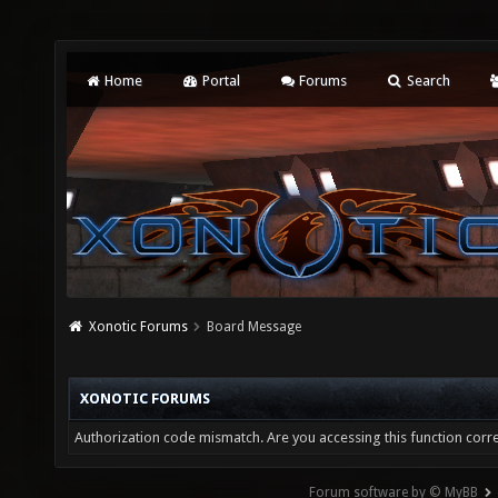
Home
Portal
Forums
Search
Xonotic Forums
Board Message
XONOTIC FORUMS
Authorization code mismatch. Are you accessing this function corre
Forum software by © MyBB