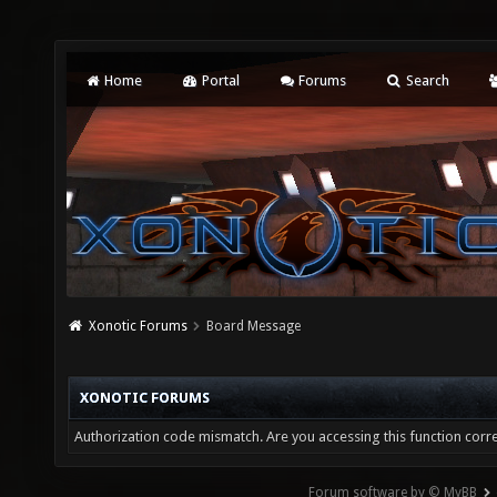
Home
Portal
Forums
Search
Xonotic Forums
Board Message
XONOTIC FORUMS
Authorization code mismatch. Are you accessing this function corre
Forum software by © MyBB