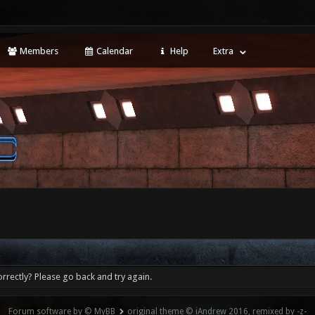
Members
Calendar
Help
Extra
rrectly? Please go back and try again.
Forum software by © MyBB
original theme © iAndrew 2016, remixed by -z-