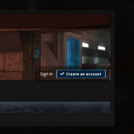
Sign in
Create an account