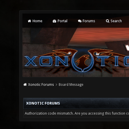
Home
Portal
Forums
Search
Xonotic Forums
Board Message
XONOTIC FORUMS
Authorization code mismatch. Are you accessing this function co