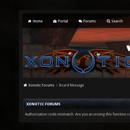
Home
Portal
Forums
Search
Xonotic Forums
Board Message
XONOTIC FORUMS
Authorization code mismatch. Are you accessing this function co