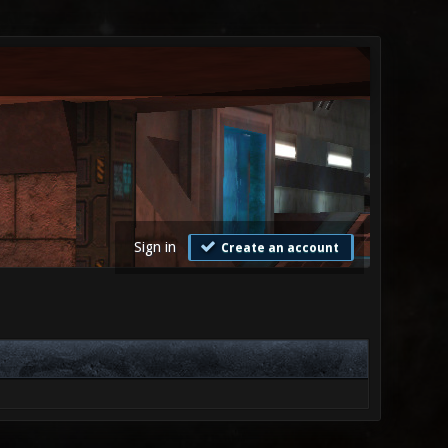
Sign in
Create an account