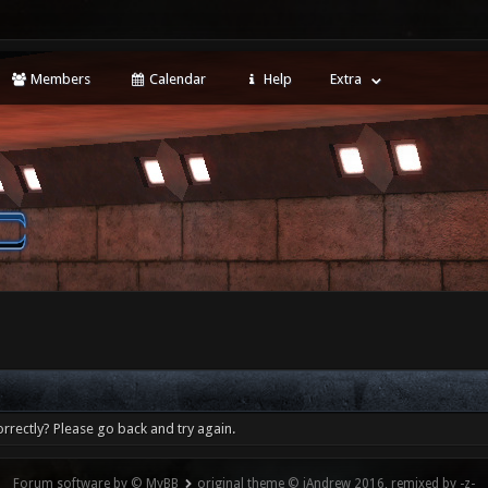
Members
Calendar
Help
Extra
rrectly? Please go back and try again.
Forum software by © MyBB
original theme © iAndrew 2016, remixed by -z-