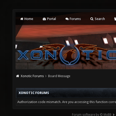
Home
Portal
Forums
Search
Xonotic Forums
Board Message
XONOTIC FORUMS
Authorization code mismatch. Are you accessing this function corre
Forum software by © MyBB