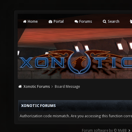
Home
Portal
Forums
Search
Xonotic Forums
Board Message
XONOTIC FORUMS
Authorization code mismatch. Are you accessing this function corre
Forum software by © MyBB