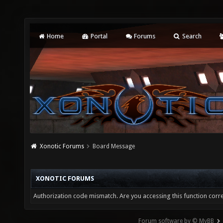
Home
Portal
Forums
Search
Xonotic Forums
Board Message
XONOTIC FORUMS
Authorization code mismatch. Are you accessing this function corre
Forum software by © MyBB