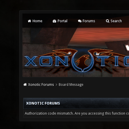
Home
Portal
Forums
Search
Xonotic Forums
Board Message
XONOTIC FORUMS
Authorization code mismatch. Are you accessing this function co