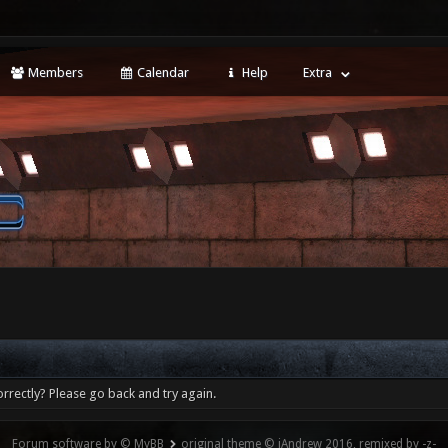
Members
Calendar
Help
Extra
rrectly? Please go back and try again.
Forum software by © MyBB
original theme © iAndrew 2016, remixed by -z-