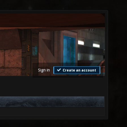
Sign in
Create an account