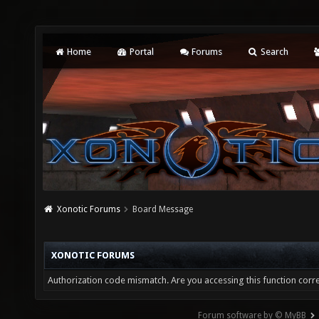
Home
Portal
Forums
Search
Xonotic Forums
Board Message
XONOTIC FORUMS
Authorization code mismatch. Are you accessing this function corre
Forum software by © MyBB