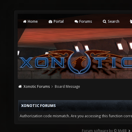
Home
Portal
Forums
Search
Xonotic Forums
Board Message
XONOTIC FORUMS
Authorization code mismatch. Are you accessing this function corre
Forum software by © MyBB