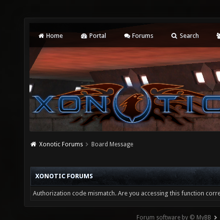
Home
Portal
Forums
Search
Xonotic Forums
Board Message
XONOTIC FORUMS
Authorization code mismatch. Are you accessing this function corre
Forum software by © MyBB