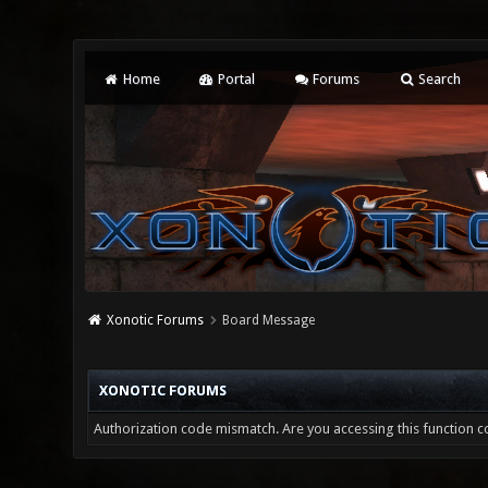
Home
Portal
Forums
Search
Xonotic Forums
Board Message
XONOTIC FORUMS
Authorization code mismatch. Are you accessing this function co