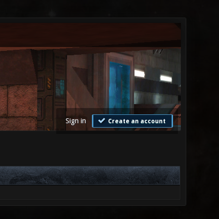
Sign in
Create an account