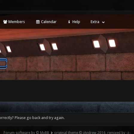
Members
Calendar
Help
Extra
rrectly? Please go back and try again.
Forum software by © MyBB
original theme © iAndrew 2016, remixed by -z-