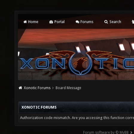
Home
Portal
Forums
Search
Xonotic Forums
Board Message
XONOTIC FORUMS
Authorization code mismatch. Are you accessing this function corre
Forum software by © MyBB