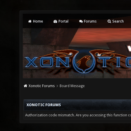
Home
Portal
Forums
Search
Xonotic Forums
Board Message
XONOTIC FORUMS
Authorization code mismatch. Are you accessing this function co