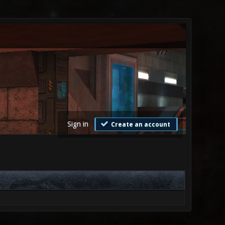
Sign in
Create an account