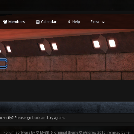
Members
Calendar
Help
Extra
rrectly? Please go back and try again.
Forum software by © MyBB
original theme © iAndrew 2016, remixed by -z-