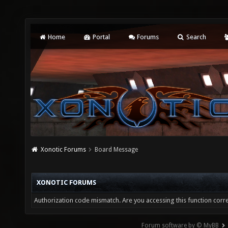
Home
Portal
Forums
Search
Xonotic Forums
Board Message
XONOTIC FORUMS
Authorization code mismatch. Are you accessing this function corre
Forum software by © MyBB