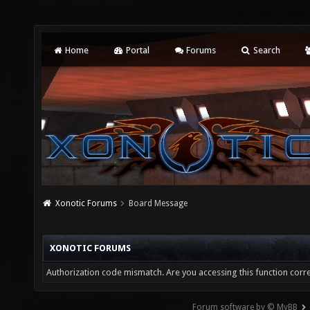
Home
Portal
Forums
Search
Xonotic Forums
Board Message
XONOTIC FORUMS
Authorization code mismatch. Are you accessing this function corre
Forum software by © MyBB