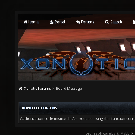
Home
Portal
Forums
Search
Xonotic Forums
Board Message
XONOTIC FORUMS
Authorization code mismatch. Are you accessing this function corre
Forum software by © MyBB