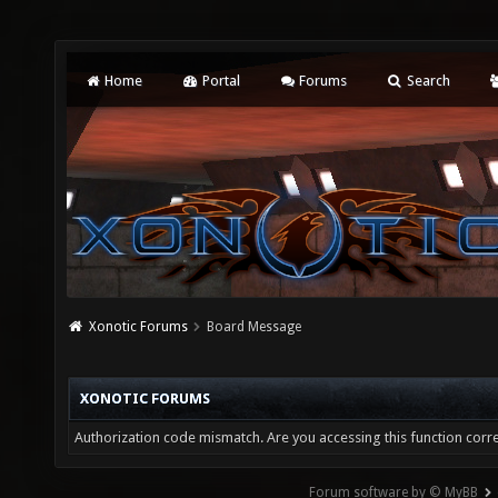
Home
Portal
Forums
Search
Xonotic Forums
Board Message
XONOTIC FORUMS
Authorization code mismatch. Are you accessing this function corre
Forum software by © MyBB