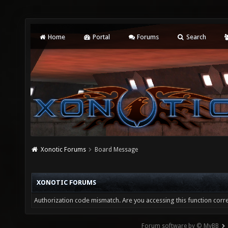
Home
Portal
Forums
Search
Xonotic Forums
Board Message
XONOTIC FORUMS
Authorization code mismatch. Are you accessing this function corre
Forum software by © MyBB