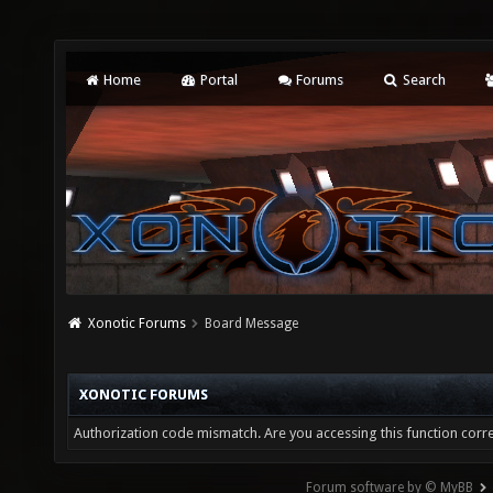
Home
Portal
Forums
Search
Xonotic Forums
Board Message
XONOTIC FORUMS
Authorization code mismatch. Are you accessing this function corre
Forum software by © MyBB