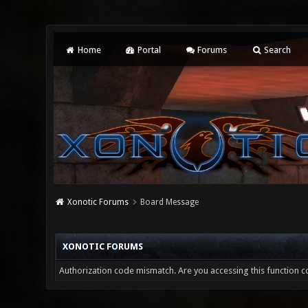
Home
Portal
Forums
Search
Xonotic Forums
Board Message
XONOTIC FORUMS
Authorization code mismatch. Are you accessing this function co