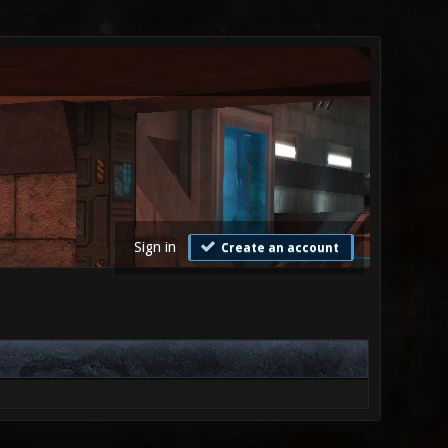
Sign in
Create an account