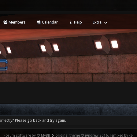
Members
Calendar
Help
Extra
rrectly? Please go back and try again.
Forum software by © MyBB
original theme © iAndrew 2016, remixed by -z-