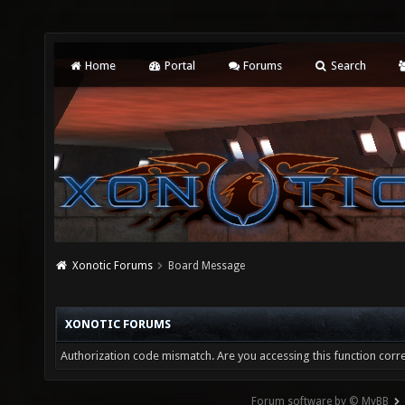
Home
Portal
Forums
Search
Xonotic Forums
Board Message
XONOTIC FORUMS
Authorization code mismatch. Are you accessing this function corre
Forum software by © MyBB