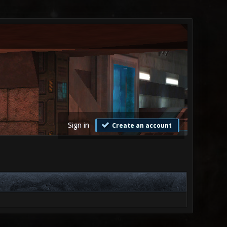
Sign in
Create an account