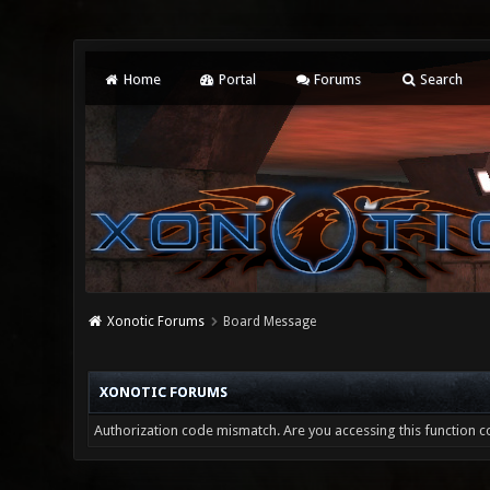
Home
Portal
Forums
Search
Xonotic Forums
Board Message
XONOTIC FORUMS
Authorization code mismatch. Are you accessing this function co