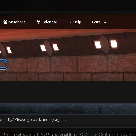
Members
Calendar
Help
Extra
rrectly? Please go back and try again.
Forum software by © MyBB
original theme © iAndrew 2016, remixed by -z-