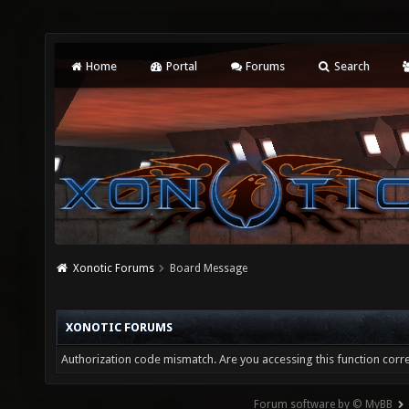
Home
Portal
Forums
Search
Xonotic Forums
Board Message
XONOTIC FORUMS
Authorization code mismatch. Are you accessing this function corre
Forum software by © MyBB