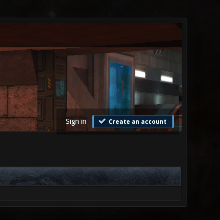
Sign in
Create an account