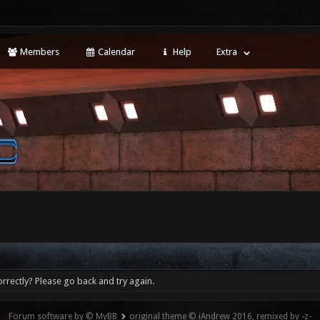
Members
Calendar
Help
Extra
rrectly? Please go back and try again.
Forum software by © MyBB
original theme © iAndrew 2016, remixed by -z-