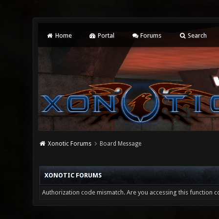
Home
Portal
Forums
Search
Xonotic Forums
Board Message
XONOTIC FORUMS
Authorization code mismatch. Are you accessing this function co