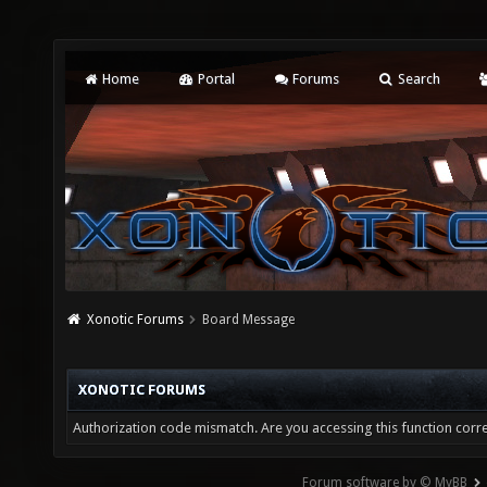
Home
Portal
Forums
Search
Xonotic Forums
Board Message
XONOTIC FORUMS
Authorization code mismatch. Are you accessing this function corre
Forum software by © MyBB