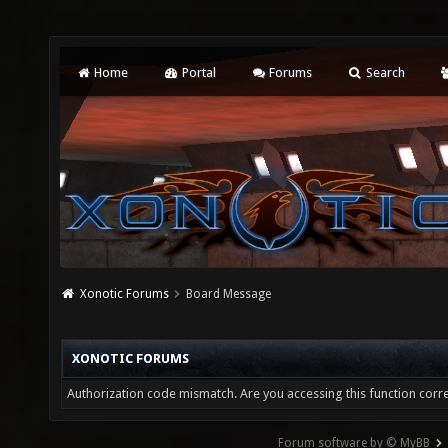
Home
Portal
Forums
Search
Xonotic Forums
Board Message
XONOTIC FORUMS
Authorization code mismatch. Are you accessing this function corre
Forum software by © MyBB