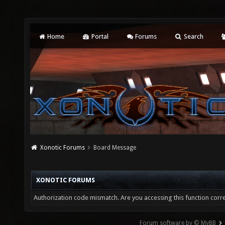
Home
Portal
Forums
Search
Xonotic Forums
Board Message
XONOTIC FORUMS
Authorization code mismatch. Are you accessing this function corre
Forum software by © MyBB