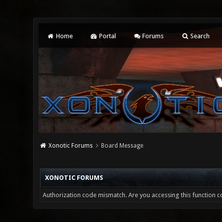
Home
Portal
Forums
Search
Xonotic Forums
Board Message
XONOTIC FORUMS
Authorization code mismatch. Are you accessing this function co