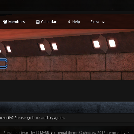
Members
Calendar
Help
Extra
rrectly? Please go back and try again.
Forum software by © MyBB
original theme © iAndrew 2016, remixed by -z-