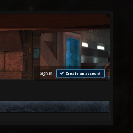
Sign in
Create an account