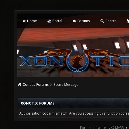
Home
Portal
Forums
Search
Xonotic Forums
Board Message
XONOTIC FORUMS
Authorization code mismatch. Are you accessing this function corre
Forum software by © MyBB