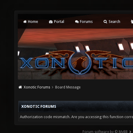
Home
Portal
Forums
Search
Xonotic Forums
Board Message
XONOTIC FORUMS
Authorization code mismatch. Are you accessing this function corre
Forum software by © MyBB