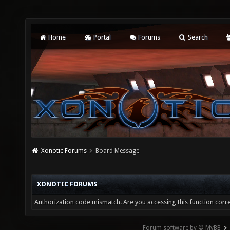
Home
Portal
Forums
Search
Xonotic Forums
Board Message
XONOTIC FORUMS
Authorization code mismatch. Are you accessing this function corre
Forum software by © MyBB