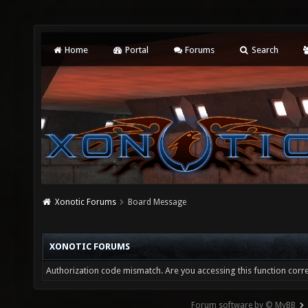
Home
Portal
Forums
Search
Xonotic Forums
Board Message
XONOTIC FORUMS
Authorization code mismatch. Are you accessing this function corre
Forum software by © MyBB