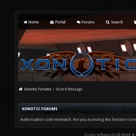
Home
Portal
Forums
Search
Xonotic Forums
Board Message
XONOTIC FORUMS
Authorization code mismatch. Are you accessing this function corre
Forum software by © MyBB