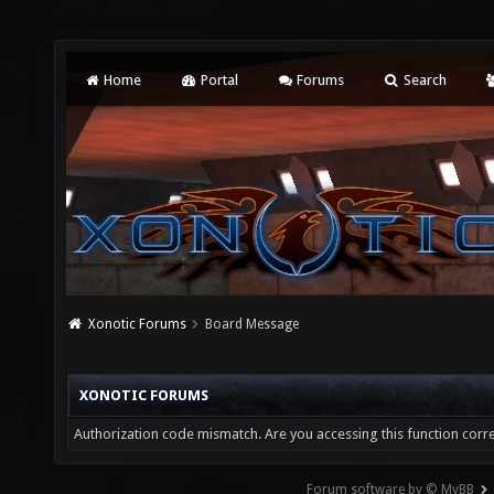
Home
Portal
Forums
Search
Xonotic Forums
Board Message
XONOTIC FORUMS
Authorization code mismatch. Are you accessing this function corre
Forum software by © MyBB