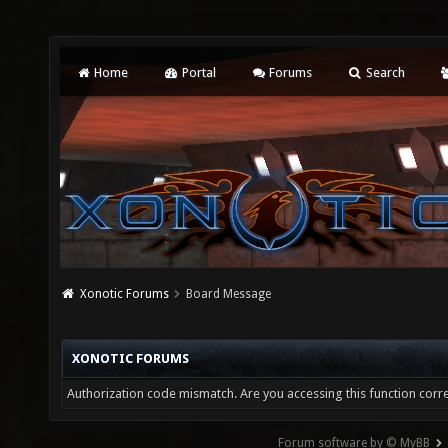
Home
Portal
Forums
Search
Xonotic Forums
Board Message
XONOTIC FORUMS
Authorization code mismatch. Are you accessing this function corre
Forum software by © MyBB