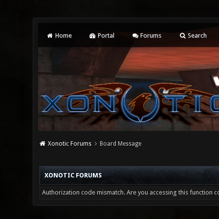
Home
Portal
Forums
Search
Xonotic Forums
Board Message
XONOTIC FORUMS
Authorization code mismatch. Are you accessing this function co