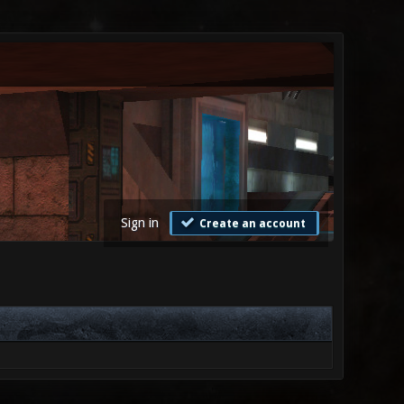
Sign in
Create an account