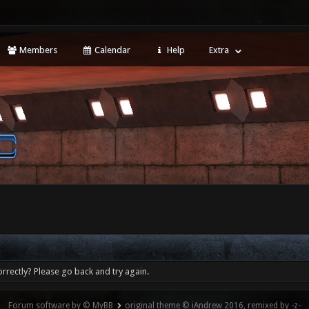
Members
Calendar
Help
Extra
rrectly? Please go back and try again.
Forum software by © MyBB
original theme © iAndrew 2016, remixed by -z-