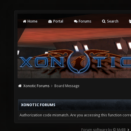
Home
Portal
Forums
Search
Xonotic Forums
Board Message
XONOTIC FORUMS
Authorization code mismatch. Are you accessing this function corre
Forum software by © MyBB