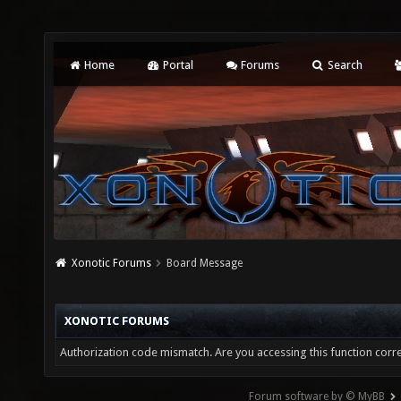
Home
Portal
Forums
Search
Xonotic Forums
Board Message
XONOTIC FORUMS
Authorization code mismatch. Are you accessing this function corre
Forum software by © MyBB