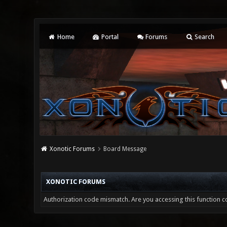
Home
Portal
Forums
Search
Xonotic Forums
Board Message
XONOTIC FORUMS
Authorization code mismatch. Are you accessing this function co