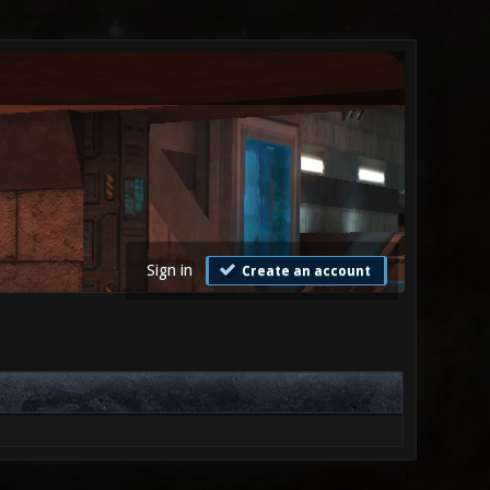
Sign in
Create an account