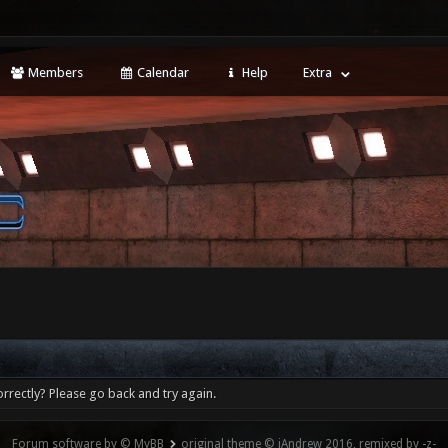
Members
Calendar
Help
Extra
rrectly? Please go back and try again.
Forum software by © MyBB
original theme © iAndrew 2016, remixed by -z-