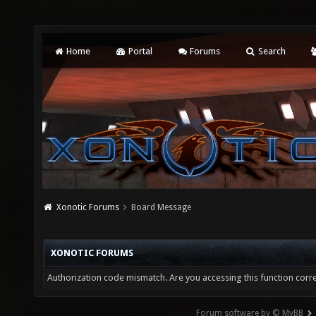
Home
Portal
Forums
Search
Xonotic Forums
Board Message
XONOTIC FORUMS
Authorization code mismatch. Are you accessing this function corre
Forum software by © MyBB