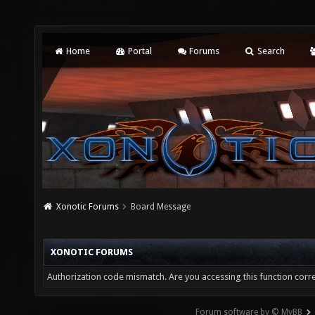
Home
Portal
Forums
Search
Xonotic Forums
Board Message
XONOTIC FORUMS
Authorization code mismatch. Are you accessing this function corre
Forum software by © MyBB