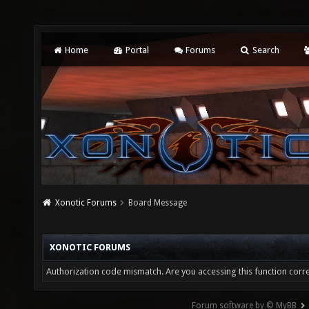
Home
Portal
Forums
Search
Xonotic Forums
Board Message
XONOTIC FORUMS
Authorization code mismatch. Are you accessing this function corre
Forum software by © MyBB