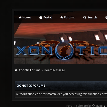
Home
Portal
Forums
Search
Xonotic Forums
Board Message
XONOTIC FORUMS
Authorization code mismatch. Are you accessing this function corre
Forum software by © MyBB