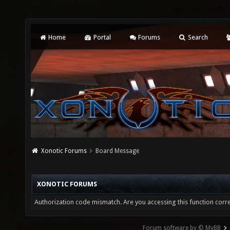
Home
Portal
Forums
Search
Xonotic Forums
Board Message
XONOTIC FORUMS
Authorization code mismatch. Are you accessing this function corre
Forum software by © MyBB