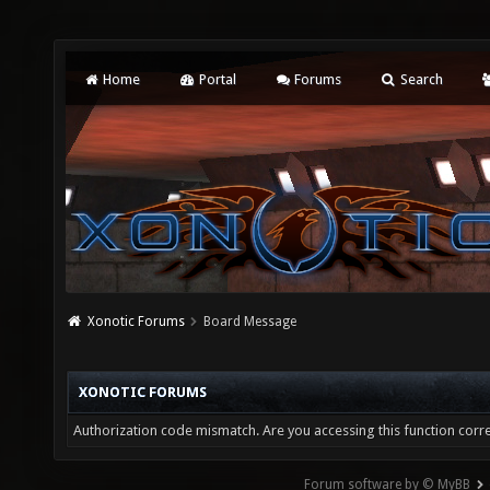
Home
Portal
Forums
Search
Xonotic Forums
Board Message
XONOTIC FORUMS
Authorization code mismatch. Are you accessing this function corre
Forum software by © MyBB