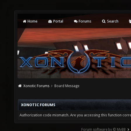
Home
Portal
Forums
Search
Xonotic Forums
Board Message
XONOTIC FORUMS
Authorization code mismatch. Are you accessing this function corre
Forum software by © MyBB