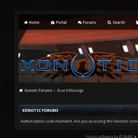
Home
Portal
Forums
Search
Xonotic Forums
Board Message
XONOTIC FORUMS
Authorization code mismatch. Are you accessing this function corre
Forum software by © MyBB