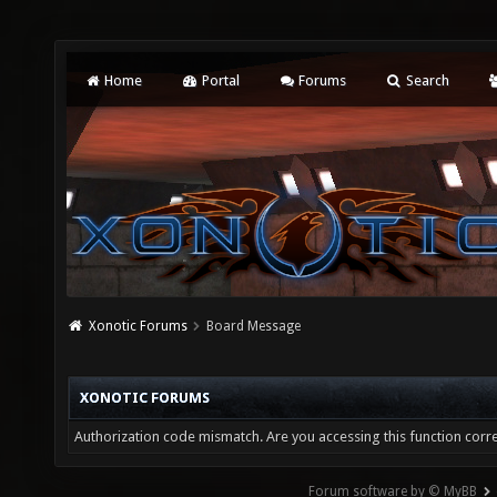
Home
Portal
Forums
Search
Xonotic Forums
Board Message
XONOTIC FORUMS
Authorization code mismatch. Are you accessing this function corre
Forum software by © MyBB