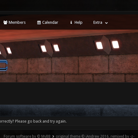
Members
Calendar
Help
Extra
rrectly? Please go back and try again.
Forum software by © MyBB
original theme © iAndrew 2016, remixed by -z-