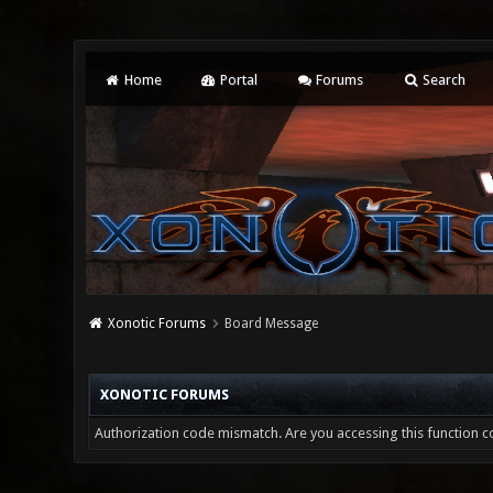
Home
Portal
Forums
Search
Xonotic Forums
Board Message
XONOTIC FORUMS
Authorization code mismatch. Are you accessing this function co