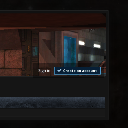
Sign in
Create an account